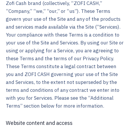
Zofi Cash brand (collectively, “ZOFI CASH,”
“Company,” “we,” “our,” or “us”). These Terms
govern your use of the Site and any of the products
and services made available via the Site (“Services).
Your compliance with these Terms is a condition to
your use of the Site and Services. By using our Site or
using or applying for a Service, you are agreeing to
these Terms and the terms of our Privacy Policy.
These Terms constitute a legal contract between
you and ZOFI CASH governing your use of the Site
and Services, to the extent not superseded by the
terms and conditions of any contract we enter into
with you for Services. Please see the “Additional
Terms” section below for more information.
Website content and access