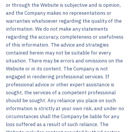
or through the Website is subjective and is opinion,
and the Company makes no representations or
warranties whatsoever regarding the quality of the
information. We do not make any statements
regarding the accuracy, completeness or usefulness
of this information. The advice and strategies
contained herein may not be suitable for every
situation. There may be errors and omissions on the
Website or in its content. The Company is not
engaged in rendering professional services. If
professional advice or other expert assistance is
sought, the services of a competent professional
should be sought. Any reliance you place on such
information is strictly at your own risk, and under no
circumstances shall the Company be liable for any
loss suffered as a result of such reliance. The