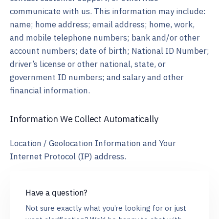
communicate with us. This information may include:
name; home address; email address; home, work,
and mobile telephone numbers; bank and/or other
account numbers; date of birth; National ID Number;
driver’s license or other national, state, or
government ID numbers; and salary and other
financial information.
Information We Collect Automatically
Location / Geolocation Information and Your
Internet Protocol (IP) address.
Have a question?
Not sure exactly what you’re looking for or just