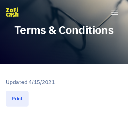
Terms & Conditions
Updated 4/15/2021
Print