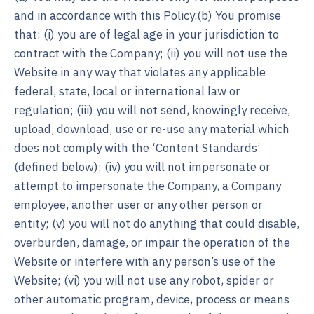
and in accordance with this Policy.(b) You promise
that: (i) you are of legal age in your jurisdiction to
contract with the Company; (ii) you will not use the
Website in any way that violates any applicable
federal, state, local or international law or
regulation; (iii) you will not send, knowingly receive,
upload, download, use or re-use any material which
does not comply with the ‘Content Standards’
(defined below); (iv) you will not impersonate or
attempt to impersonate the Company, a Company
employee, another user or any other person or
entity; (v) you will not do anything that could disable,
overburden, damage, or impair the operation of the
Website or interfere with any person’s use of the
Website; (vi) you will not use any robot, spider or
other automatic program, device, process or means