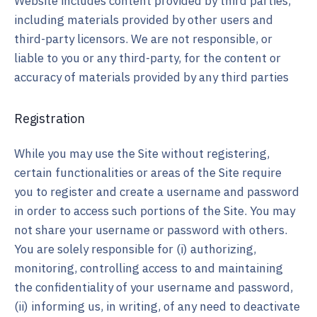
Website includes content provided by third parties,
including materials provided by other users and
third-party licensors. We are not responsible, or
liable to you or any third-party, for the content or
accuracy of materials provided by any third parties
Registration
While you may use the Site without registering,
certain functionalities or areas of the Site require
you to register and create a username and password
in order to access such portions of the Site. You may
not share your username or password with others.
You are solely responsible for (i) authorizing,
monitoring, controlling access to and maintaining
the confidentiality of your username and password,
(ii) informing us, in writing, of any need to deactivate