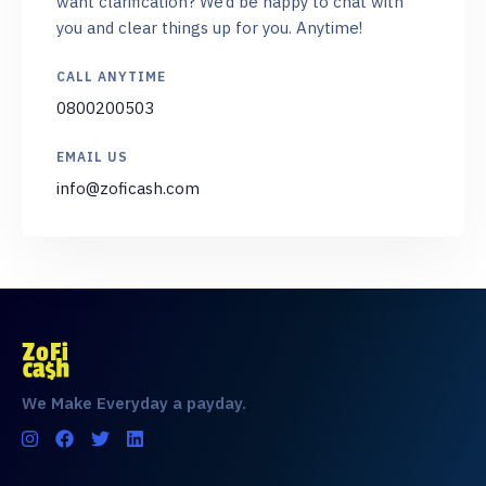
want clarification? We’d be happy to chat with
you and clear things up for you. Anytime!
CALL ANYTIME
0800200503
EMAIL US
info@zoficash.com
We Make Everyday a payday.