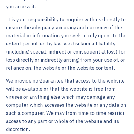
you access it.
It is your responsibility to enquire with us directly to
ensure the adequacy, accuracy and currency of the
material or information you seek to rely upon. To the
extent permitted by law, we disclaim all liability
(including special, indirect or consequential loss) for
loss directly or indirectly arising from your use of, or
reliance on, the website or the website content.
We provide no guarantee that access to the website
will be available or that the website is free from
viruses or anything else which may damage any
computer which accesses the website or any data on
such a computer. We may from time to time restrict
access to any part or whole of the website and its
discretion.