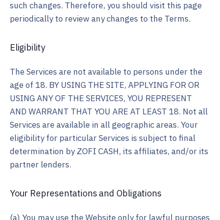
such changes. Therefore, you should visit this page
periodically to review any changes to the Terms.
Eligibility
The Services are not available to persons under the
age of 18. BY USING THE SITE, APPLYING FOR OR
USING ANY OF THE SERVICES, YOU REPRESENT
AND WARRANT THAT YOU ARE AT LEAST 18. Not all
Services are available in all geographic areas. Your
eligibility for particular Services is subject to final
determination by ZOFI CASH, its affiliates, and/or its
partner lenders.
Your Representations and Obligations
(a) You may use the Website only for lawful purposes