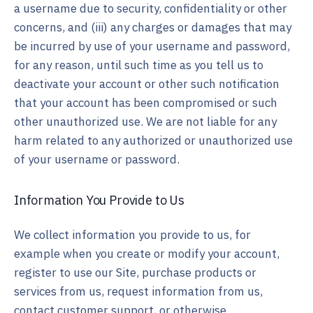
a username due to security, confidentiality or other
concerns, and (iii) any charges or damages that may
be incurred by use of your username and password,
for any reason, until such time as you tell us to
deactivate your account or other such notification
that your account has been compromised or such
other unauthorized use. We are not liable for any
harm related to any authorized or unauthorized use
of your username or password.
Information You Provide to Us
We collect information you provide to us, for
example when you create or modify your account,
register to use our Site, purchase products or
services from us, request information from us,
contact customer support, or otherwise