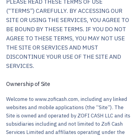
PLEASE READ THESE TERMS OF USE
(“TERMS”) CAREFULLY. BY ACCESSING OUR
SITE OR USING THE SERVICES, YOU AGREE TO
BE BOUND BY THESE TERMS. IF YOU DO NOT
AGREE TO THESE TERMS, YOU MAY NOT USE
THE SITE OR SERVICES AND MUST
DISCONTINUE YOUR USE OF THE SITE AND
SERVICES.
Ownership of Site
Welcome to www.zoficash.com, including any linked
websites and mobile applications (the “Site”). The
Site is owned and operated by ZOFI CASH LLC and its
subsidiaries including and not limited to Zofi Cash
Services Limited and affiliates operating under the