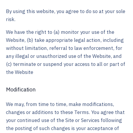
By using this website, you agree to do so at your sole
risk.
We have the right to (a) monitor your use of the
Website, (b) take appropriate legal action, including
without limitation, referral to law enforcement, for
any illegal or unauthorized use of the Website, and
(c) terminate or suspend your access to all or part of
the Website
Modification
We may, from time to time, make modifications,
changes or additions to these Terms. You agree that
your continued use of the Site or Services following
the posting of such changes is your acceptance of