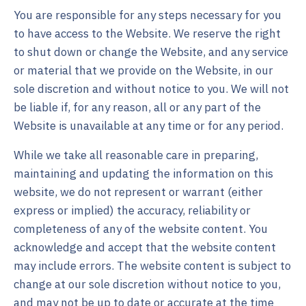
You are responsible for any steps necessary for you
to have access to the Website. We reserve the right
to shut down or change the Website, and any service
or material that we provide on the Website, in our
sole discretion and without notice to you. We will not
be liable if, for any reason, all or any part of the
Website is unavailable at any time or for any period.
While we take all reasonable care in preparing,
maintaining and updating the information on this
website, we do not represent or warrant (either
express or implied) the accuracy, reliability or
completeness of any of the website content. You
acknowledge and accept that the website content
may include errors. The website content is subject to
change at our sole discretion without notice to you,
and may not be up to date or accurate at the time