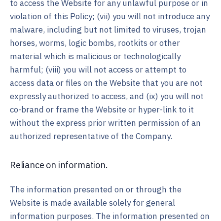
to access the Website for any unlawful purpose or in
violation of this Policy; (vii) you will not introduce any
malware, including but not limited to viruses, trojan
horses, worms, logic bombs, rootkits or other
material which is malicious or technologically
harmful; (viii) you will not access or attempt to
access data or files on the Website that you are not
expressly authorized to access, and (ix) you will not
co-brand or frame the Website or hyper-link to it
without the express prior written permission of an
authorized representative of the Company.
Reliance on information.
The information presented on or through the
Website is made available solely for general
information purposes. The information presented on