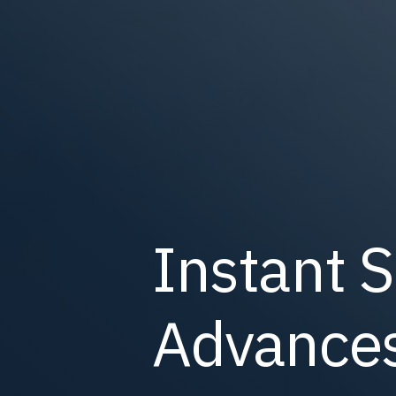
Instant S
Advances