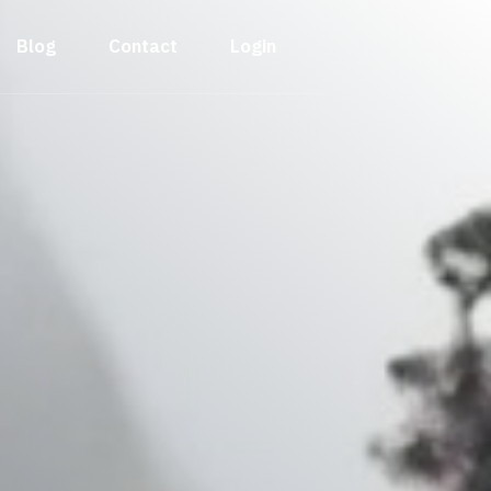
Blog
Contact
Login