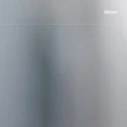
About