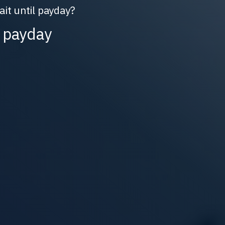
t until payday?
 payday