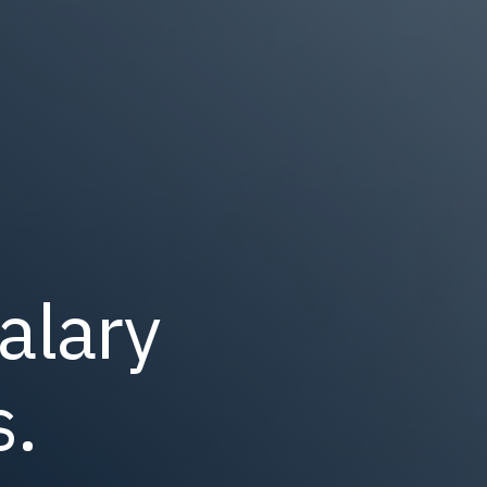
alary
.