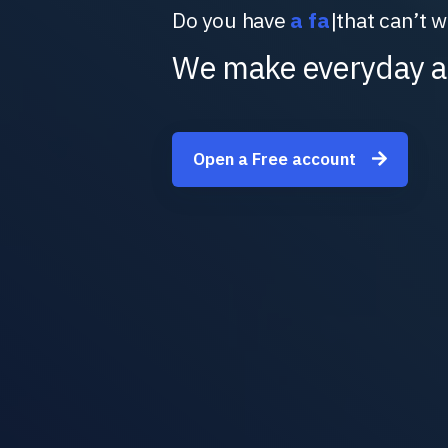
Do you have
a
|
that can’t wai
We make everyday a
Open a Free account