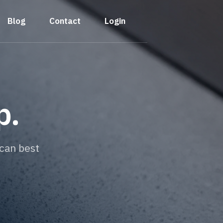
Blog
Contact
Login
p.
can best