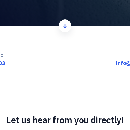
ME
03
info
Let us hear from you directly!