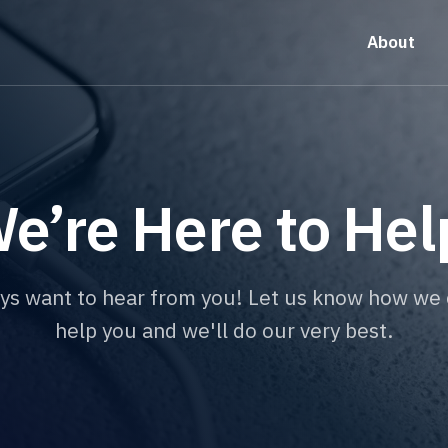
About
e’re Here to Hel
ys want to hear from you! Let us know how we 
help you and we'll do our very best.