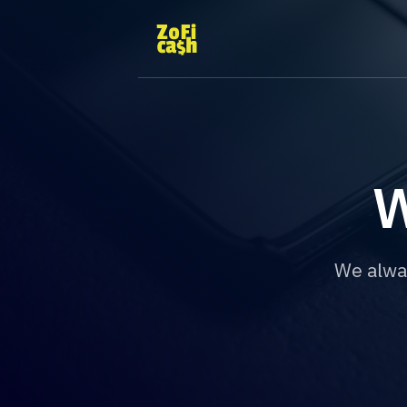
W
We alwa