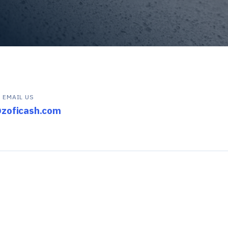
EMAIL US
@zoficash.com