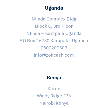
Uganda
Ntinda Complex Bldg
Block C, 3rd Floor
Ntinda – Kampala Uganda
P.O Box 26230 Kampala, Uganda
0800200503
info@zoficash.com
Kenya
Karen
Windy Ridge 136
Nairobi Kenya