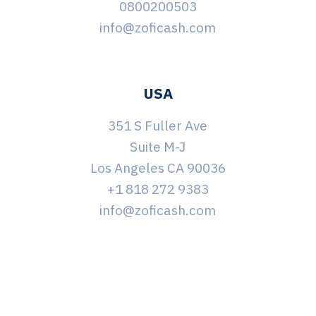
0800200503
info@zoficash.com
USA
351 S Fuller Ave
Suite M-J
Los Angeles CA 90036
+1 818 272 9383
info@zoficash.com