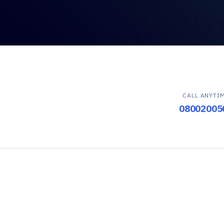
CALL ANYTI
08002005