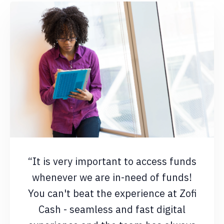
“It is very important to access funds
whenever we are in-need of funds!
You can't beat the experience at Zofi
Cash - seamless and fast digital