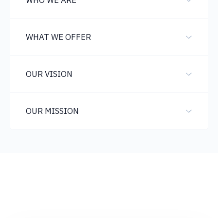
WHO WE ARE
WHAT WE OFFER
OUR VISION
OUR MISSION