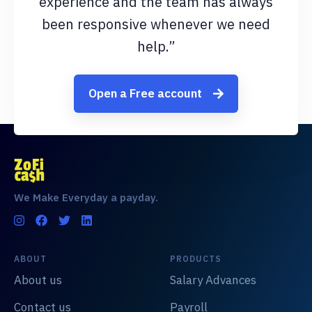
experience and the team has always
been responsive whenever we need
help.”
Open a Free account
We Make Everyday a payday.
ABOUT
PRODUCTS
About us
Salary Advances
Contact us
Payroll