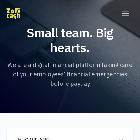
Small team. Big
hearts.
We are a digital financial platform taking care
of your employees’ financial emergencies
before payday